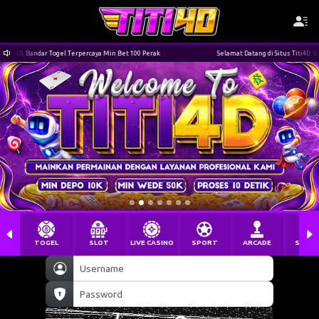
a Min Bet 100 Perak
Selamat Datang di Situs Titi4D. Bandar Togel Terpercaya Min Bet 
TOGEL
SLOT
LIVE CASINO
SPORT
ARCADE
SABU