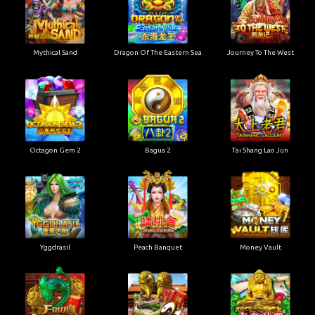
Mythical Sand
Dragon Of The Eastern Sea
Journey To The West
Octagon Gem 2
Bagua 2
Tai Shang Lao Jun
Yggdrasil
Peach Banquet
Money Vault