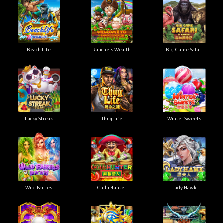
Beach Life
Ranchers Wealth
Big Game Safari
Lucky Streak
Thug Life
Winter Sweets
Wild Fairies
Chilli Hunter
Lady Hawk