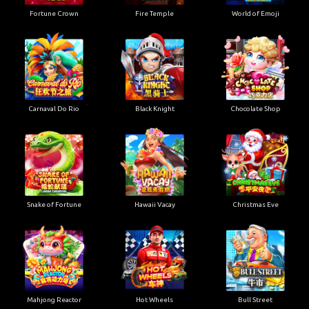
Fortune Crown
Fire Temple
World of Emoji
Carnaval Do Rio
Black Knight
Chocolate Shop
Snake of Fortune
Hawaii Vacay
Christmas Eve
Mahjong Reactor
Hot Wheels
Bull Street