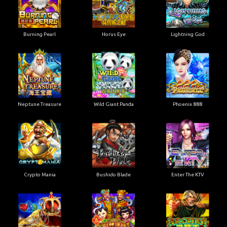
Burning Pearl
Horus Eye
Lightning God
Neptune Treasure
Wild Giant Panda
Phoenix 888
Crypto Mania
Bushido Blade
Enter The KTV