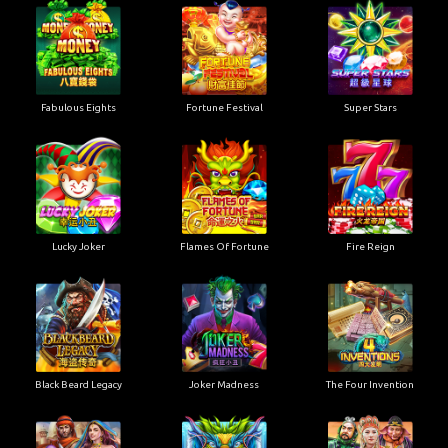
Fabulous Eights
Fortune Festival
Super Stars
Lucky Joker
Flames Of Fortune
Fire Reign
Black Beard Legacy
Joker Madness
The Four Invention