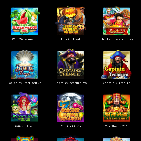
Wild Watermelon
Trick Or Treat
Third Prince's Journey
Dolphins Pearl Deluxe
Captains Treasure Pro
Captain's Treasure
Witch's Brew
Cluster Mania
Tsai Shen's Gift