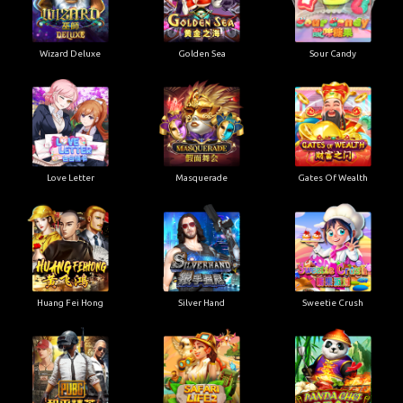
Wizard Deluxe
Golden Sea
Sour Candy
Love Letter
Masquerade
Gates Of Wealth
Huang Fei Hong
Silver Hand
Sweetie Crush