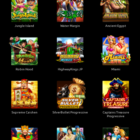
Jungle Island
Water Margin
Ancient Egypt
Robin Hood
HighwayKings JP
Miami
Supreme Caishen
SilverBullet Progressive
Captains Treasure
Progressive