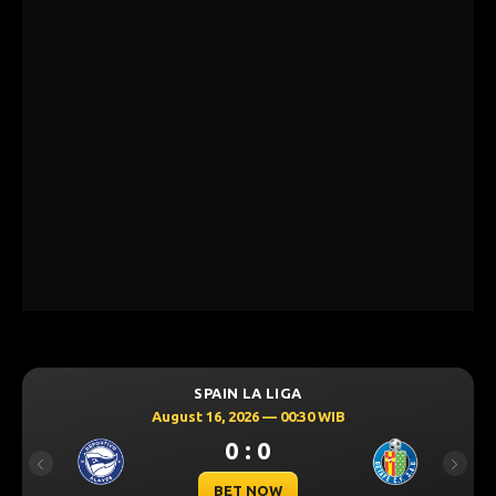
SPAIN LA LIGA
August 16, 2026 — 00:30 WIB
0 : 0
Previous
Next
BET NOW