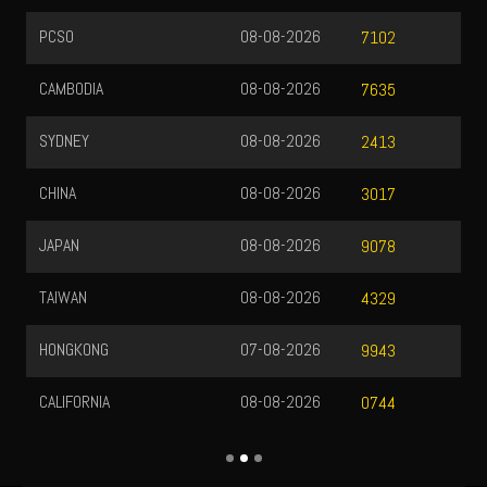
PCSO
08-08-2026
7102
CAMBODIA
08-08-2026
7635
SYDNEY
08-08-2026
2413
CHINA
08-08-2026
3017
JAPAN
08-08-2026
9078
TAIWAN
08-08-2026
4329
HONGKONG
07-08-2026
9943
CALIFORNIA
08-08-2026
0744