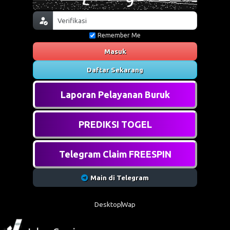
Remember Me
Masuk
Daftar Sekarang
Laporan Pelayanan Buruk
PREDIKSI TOGEL
Telegram Claim FREESPIN
Main di Telegram
Desktop
Wap