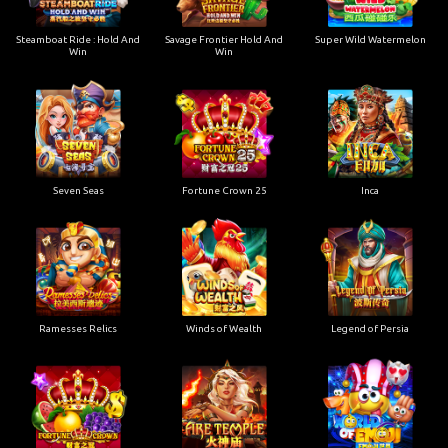
Steamboat Ride : Hold And
Savage Frontier Hold And
Super Wild Watermelon
Win
Win
Seven Seas
Fortune Crown 25
Inca
Ramesses Relics
Winds of Wealth
Legend of Persia