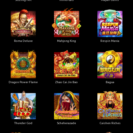
Roma Deluxe
Mahjong King
Respin Mania
Dragon Power Flame
Zhao Cai Jin Bao
Bagua
Thunder God
Scheherazade
Caishen Riches