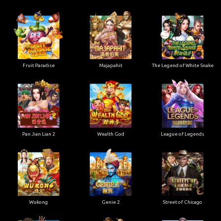
Fruit Paradise
Majapahit
The Legend of White Snake
Pan Jian Lian 2
Wealth God
League of Legends
Wukong
Genie 2
Street of Chicago