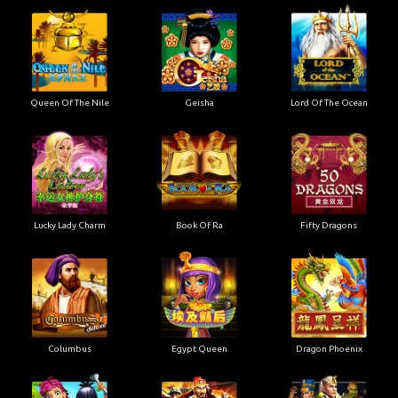
Queen Of The Nile
Geisha
Lord Of The Ocean
Lucky Lady Charm
Book Of Ra
Fifty Dragons
Columbus
Egypt Queen
Dragon Phoenix