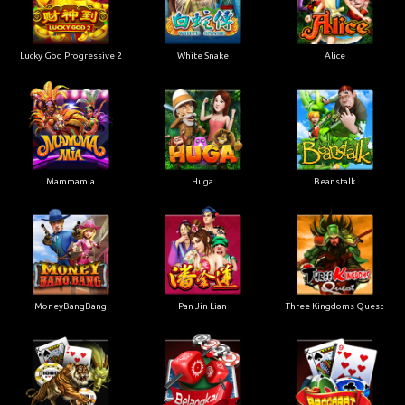
Lucky God Progressive 2
White Snake
Alice
Mammamia
Huga
Beanstalk
MoneyBangBang
Pan Jin Lian
Three Kingdoms Quest