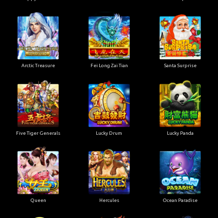
Arctic Treasure
Fei Long Zai Tian
Santa Surprise
Five Tiger Generals
Lucky Drum
Lucky Panda
Queen
Hercules
Ocean Paradise