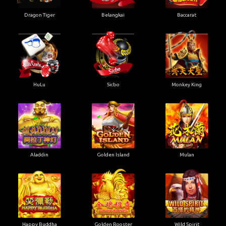
Dragon Tiger
Belangkai
Baccarat
HuLu
Sicbo
Monkey King
Aladdin
Golden Island
Mulan
Happy Buddha
Golden Rooster
Wild Spirit