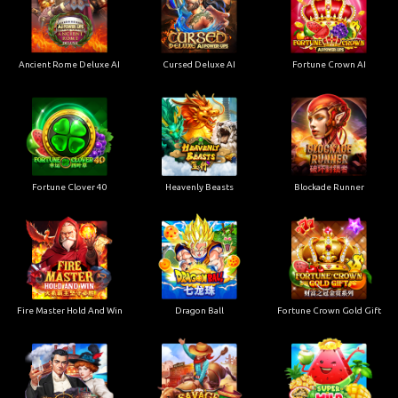
Ancient Rome Deluxe AI
Cursed Deluxe AI
Fortune Crown AI
Fortune Clover 40
Heavenly Beasts
Blockade Runner
Fire Master Hold And Win
Dragon Ball
Fortune Crown Gold Gift