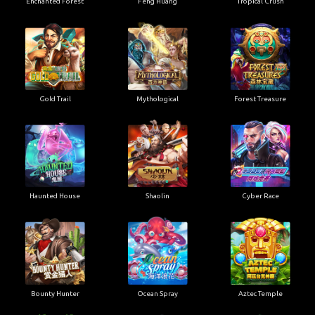
Enchanted Forest
Feng Huang
Tropical Crush
Gold Trail
Mythological
Forest Treasure
Haunted House
Shaolin
Cyber Race
Bounty Hunter
Ocean Spray
Aztec Temple