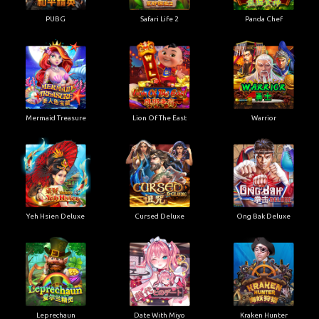
PUBG
Safari Life 2
Panda Chef
Mermaid Treasure
Lion Of The East
Warrior
Yeh Hsien Deluxe
Cursed Deluxe
Ong Bak Deluxe
Leprechaun
Date With Miyo
Kraken Hunter