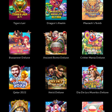
Tigers Lair
Dragon's Realm
Pharaoh's Tomb
Buccaneer Deluxe
Ancient Rome Deluxe
Critter Mania Deluxe
Qatar 2022
Heist Deluxe
Dia De Los Muertos Deluxe