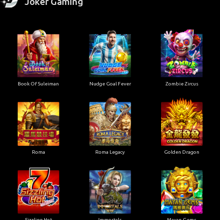
Joker Gaming
Book Of Suleiman
Nudge Goal Fever
Zombie Zircus
Roma
Roma Legacy
Golden Dragon
Sizzling Hot
Immortals
Mayan Gems