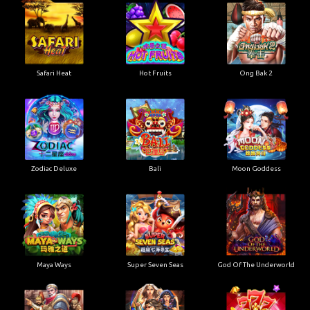
Safari Heat
Hot Fruits
Ong Bak 2
Zodiac Deluxe
Bali
Moon Goddess
Maya Ways
Super Seven Seas
God Of The Underworld