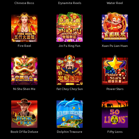
Chinese Boss
Dynamite Reels
Water Reel
Fire Reel
Jin Fu Xing Yun
Xuan Pu Lian Huan
Ni Shu Shen Me
Fat Choy Choy Sun
Power Stars
Book Of Ra Deluxe
Dolphin Treasure
Fifty Lions