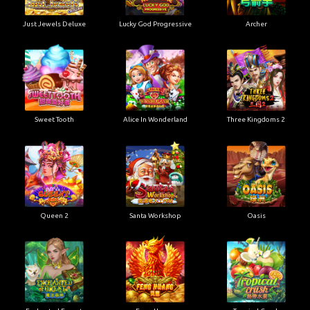
Just Jewels Deluxe
Lucky God Progressive
Archer
Sweet Tooth
Alice In Wonderland
Three Kingdoms 2
Queen 2
Santa Workshop
Oasis