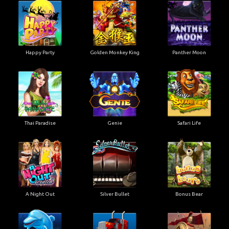
Happy Party
Golden Monkey King
Panther Moon
Thai Paradise
Genie
Safari Life
A Night Out
Silver Bullet
Bonus Bear