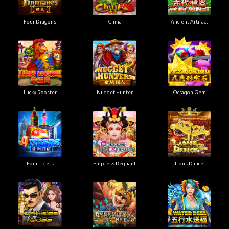
Four Dragons
China
Ancient Artifact
Lucky Rooster
Nugget Hunter
Octagon Gem
Four Tigers
Empress Regnant
Lions Dance