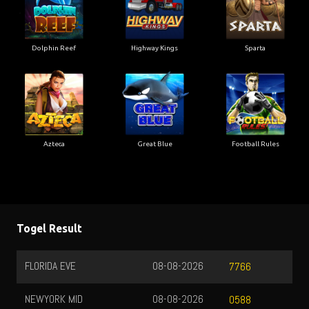
Dolphin Reef
Highway Kings
Sparta
Azteca
Great Blue
Football Rules
Togel Result
FLORIDA EVE
08-08-2026
7766
NEWYORK MID
08-08-2026
0588