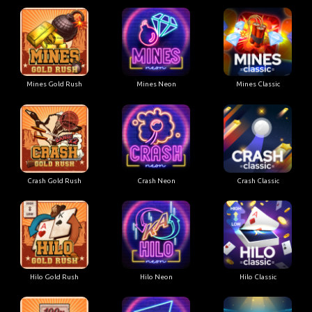
Mines Gold Rush
Mines Neon
Mines Classic
Crash Gold Rush
Crash Neon
Crash Classic
Hilo Gold Rush
Hilo Neon
Hilo Classic