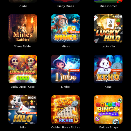
Plinko
Pinoy Mines
Mines Soccer
Mines Raider
Mines
Lucky Hilo
Lucky Drop - Coco
Limbo
Keno
Hilo
Golden Horse Riches
Golden Bingo