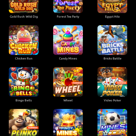
Gold Rush: Wild Dig
Forest Tea Party
Egypt Hilo
Chicken Run
Candy Mines
Bricks Battle
Bingo Bells
Wheel
Video Poker