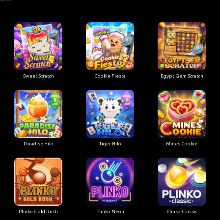
Sweet Scratch
Cookie Fiesta
Egypt Gem Scratch
Paradise Hilo
Tiger Hilo
Mines Cookie
Plinko Gold Rush
Plinko Neon
Plinko Classic