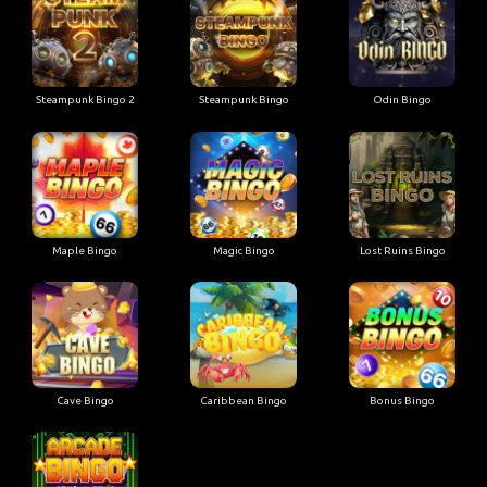
Steampunk Bingo 2
Steampunk Bingo
Odin Bingo
Maple Bingo
Magic Bingo
Lost Ruins Bingo
Cave Bingo
Caribbean Bingo
Bonus Bingo