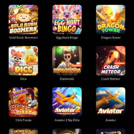
Gold Rush: Boomers
Egg Hunt Bingo
Dragon Tower
Dice
Diamonds
Crash Meteor
Chili Fiesta
Aviator 2 Sky Elite
Aviator