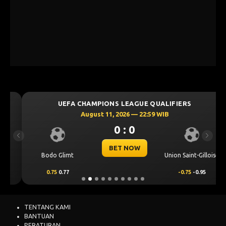
UEFA CHAMPIONS LEAGUE QUALIFIERS
August 11, 2026 — 22:59 WIB
0 : 0
Previous
Next
BET NOW
Bodo Glimt
Union Saint-Gilloise
0.75
0.77
-0.75
-0.95
TENTANG KAMI
BANTUAN
PERATURAN