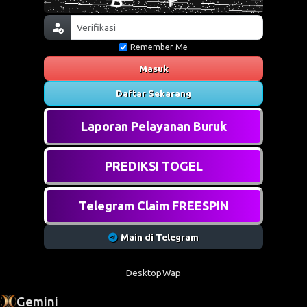
Remember Me
Masuk
Daftar Sekarang
Laporan Pelayanan Buruk
PREDIKSI TOGEL
Telegram Claim FREESPIN
Main di Telegram
Desktop
Wap
Gemini