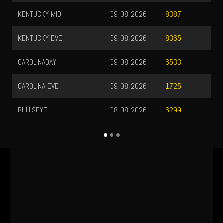
CHINA
08-08-2026
3017
JAPAN
08-08-2026
9078
TAIWAN
08-08-2026
4329
HONGKONG
08-08-2026
2797
CALIFORNIA
09-08-2026
6864