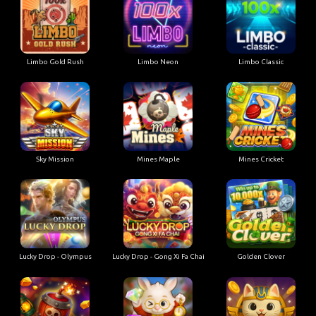
Limbo Gold Rush
Limbo Neon
Limbo Classic
Sky Mission
Mines Maple
Mines Cricket
Lucky Drop - Olympus
Lucky Drop - Gong Xi Fa Chai
Golden Clover