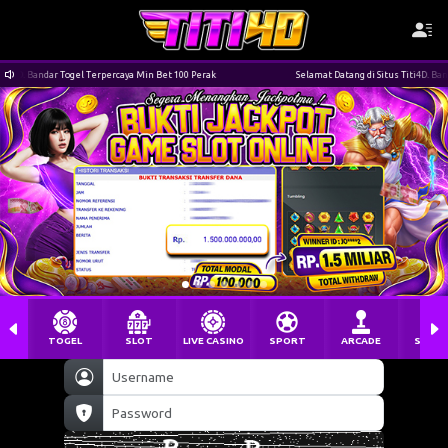
ar Togel Terpercaya Min Bet 100 Perak
Selamat Datang di Situs Titi4D. Bandar Togel 
TOGEL
SLOT
LIVE CASINO
SPORT
ARCADE
SABU