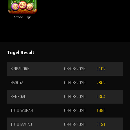
Arcade Bingo
Togel Result
FLORIDA EVE
09-08-2026
9697
NEWYORK MID
09-08-2026
5356
PCSO
08-08-2026
7102
CAMBODIA
09-08-2026
7023
SYDNEY
08-08-2026
2413