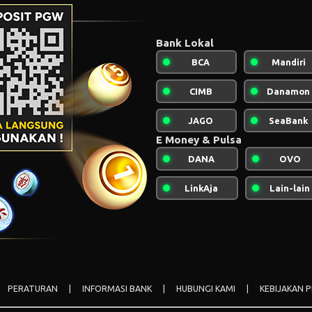
Bank Lokal
BCA
Mandiri
CIMB
Danamon
JAGO
SeaBank
E Money & Pulsa
DANA
OVO
LinkAja
Lain-lain
PERATURAN
|
INFORMASI BANK
|
HUBUNGI KAMI
|
KEBIJAKAN P