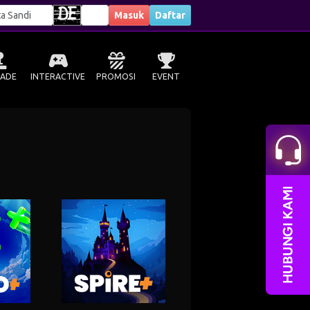
 Bandar Togel Terpercaya Min Bet 100 Perak
Masuk
Daftar
ADE
INTERACTIVE
PROMOSI
EVENT