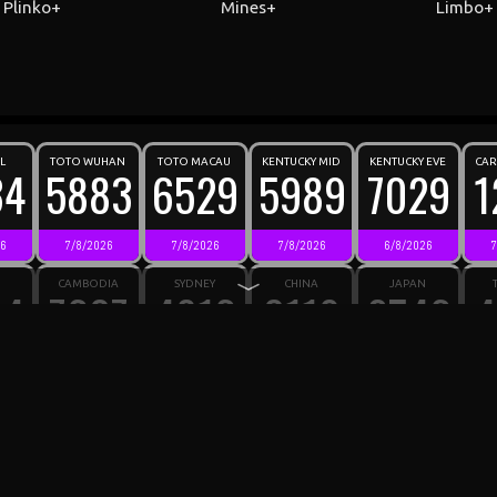
Plinko+
Mines+
Limbo+
AL
TOTO WUHAN
TOTO MACAU
KENTUCKY MID
KENTUCKY EVE
CAR
34
5883
6529
5989
7029
1
26
7/8/2026
7/8/2026
7/8/2026
6/8/2026
7
CAMBODIA
SYDNEY
CHINA
JAPAN
04
7607
4816
0119
2546
4
26
6/8/2026
6/8/2026
6/8/2026
6/8/2026
6
MALAYSIA
HK SIANG
4549
9220
6/8/2026
6/8/2026