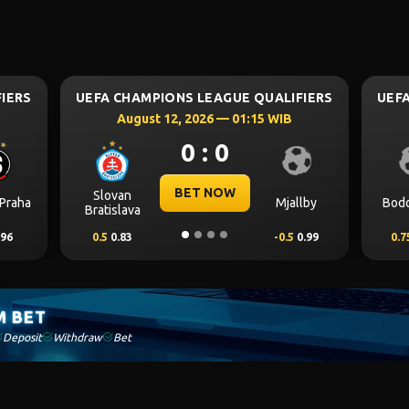
E-FOOTBALL F24 INTERNATIONAL
E-FOOTBAL
FRIENDLY
August 7, 2026 — 06:00 WIB
August 
0 : 0
BET NOW
e-
e-Italy
e-Spain
Netherlands
-0.75
-0.81
0.75
0.57
1.25
0.59
M BET
Deposit
Withdraw
Bet