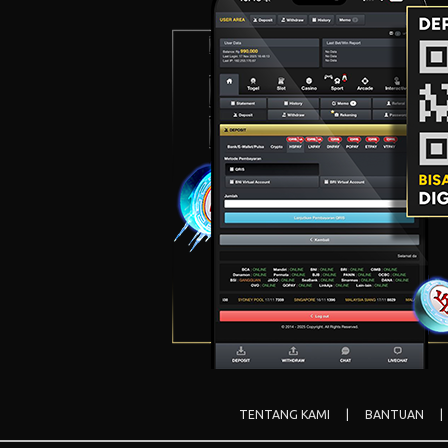
TENTANG KAMI
|
BANTUAN
|