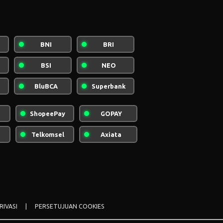
BNI
BRI
BSI
NEO
BluBCA
Superbank
ShopeePay
GOPAY
Telkomsel
Axiata
RIVASI
|
PERSETUJUAN COOKIES