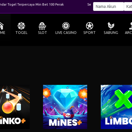
ar Togel Terpercaya Min Bet 100 Perak
Selamat Datang di Situs Titi4D.
ME
TOGEL
SLOT
LIVE CASINO
SPORT
SABUNG
ARC