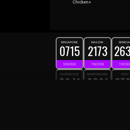
Chicken+
SINGAPORE
NAGOYA
SENEG
0715
2173
26
5/8/2026
7/8/2026
7/8/20
FLORIDA EVE
NEWYORK MID
PCSO
0941
8391
37
6/8/2026
7/8/2026
6/8/20