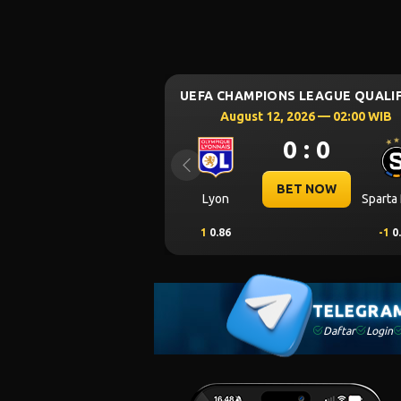
E QUALIFIERS
UEFA CHAMPIONS LEAGUE QUALIFIERS
01:15 WIB
August 11, 2026 — 22:59 WIB
0 : 0
Previous
BET NOW
Union Saint-
Mjallby
Bodo Glimt
Gilloise
-0.5
0.99
0.75
0.82
-0.75
1.00
TELEGRA
Daftar
Login