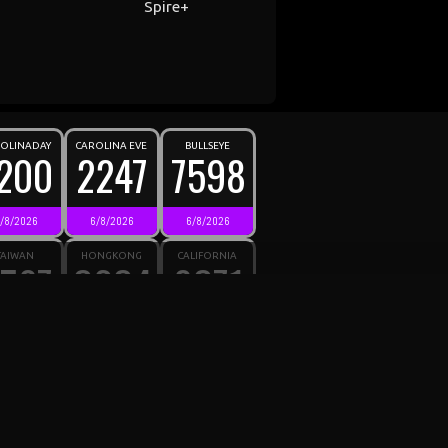
Spire+
OLINADAY
CAROLINA EVE
BULLSEYE
200
2247
7598
/8/2026
6/8/2026
6/8/2026
TAIWAN
HONGKONG
CALIFORNIA
587
3634
8371
/8/2026
6/8/2026
6/8/2026