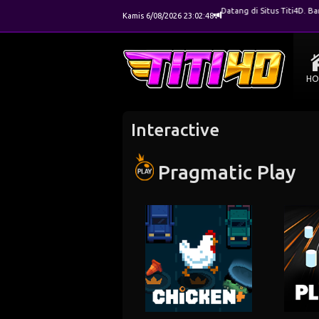
Selamat Datang di Situs Titi4D. Band
Kamis 6/08/2026 23:02:48
HO
Interactive
Pragmatic Play