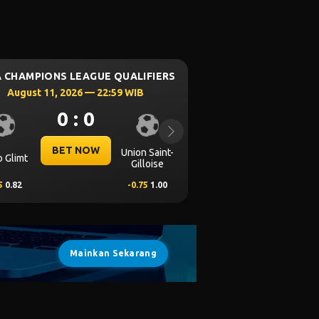
L F24 INTERNATIONAL
E-FOOTBALL F24 INTERNA
FRIENDLY
FRIENDLY
7, 2026 — 06:00 WIB
August 7, 2026 — 06:15 
0 : 0
0 : 0
Next
BET NOW
BET NOW
e-Finland
e-Germany
e
-1.25
-0.91
0.00
-0.87
Mainkan Sekarang