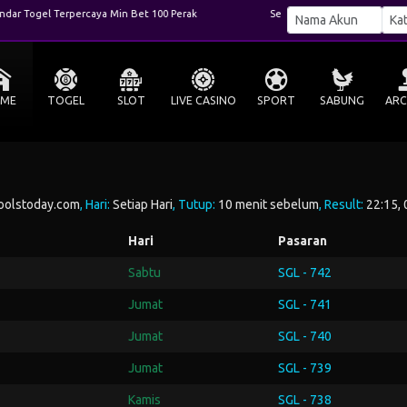
ar Togel Terpercaya Min Bet 100 Perak
Selamat Datang di Situs Titi4D
ME
TOGEL
SLOT
LIVE CASINO
SPORT
SABUNG
ARC
olstoday.com
, Hari:
Setiap Hari
, Tutup:
10 menit sebelum
, Result:
22:15, 
Hari
Pasaran
Sabtu
SGL - 742
Jumat
SGL - 741
Jumat
SGL - 740
Jumat
SGL - 739
Kamis
SGL - 738