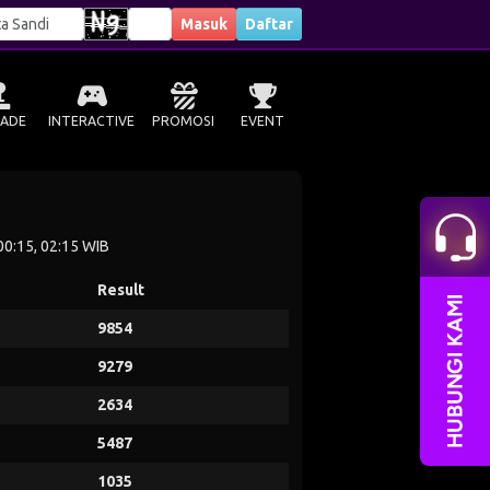
. Bandar Togel Terpercaya Min Bet 100 Perak
Masuk
Daftar
ADE
INTERACTIVE
PROMOSI
EVENT
00:15, 02:15 WIB
Result
9854
9279
2634
5487
1035