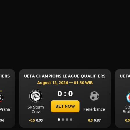
26
7/8/2026
7/8/2026
7/8/2026
7/8/2026
7
MALAYSIA
HK SIANG
7218
8867
7/8/2026
7/8/2026
IONS LEAGUE QUALIFIERS
E-FOOTBALL F24 ELITE CLUB
 11, 2026 — 22:59 WIB
August 8, 2026 — 00:45
0 : 0
1 : 1
BET NOW
BET NOW
Union Saint-
e-Napoli
Gilloise
-0.75
1.00
0.25
0.56