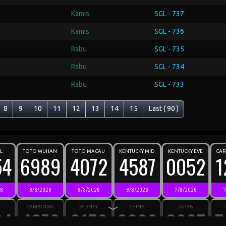
Kamis
SGL - 737
Kamis
SGL - 736
Rabu
SGL - 735
Rabu
SGL - 734
Rabu
SGL - 733
8
9
10
11
12
13
14
15
Last ( 90 )
AL
TOTO WUHAN
TOTO MACAU
KENTUCKY MID
KENTUCKY EVE
CAR
54
6989
4072
4587
0052
1
26
8/8/2026
8/8/2026
8/8/2026
7/8/2026
7
CAMBODIA
SYDNEY
CHINA
JAPAN
64
4372
0158
6699
3965
5