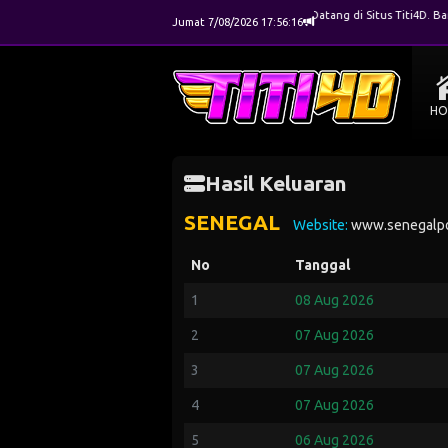
Selamat Datang di Situs Titi4D. Band
Jumat 7/08/2026 17:56:16
HO
Hasil Keluaran
SENEGAL
Website:
www.senegalpo
No
Tanggal
1
08 Aug 2026
2
07 Aug 2026
3
07 Aug 2026
4
07 Aug 2026
5
06 Aug 2026