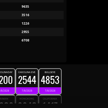
9635
3516
1226
2955
6708
OLINADAY
CAROLINA EVE
BULLSEYE
200
2544
4853
/8/2026
7/8/2026
7/8/2026
TAIWAN
HONGKONG
CALIFORNIA
838
9943
1417