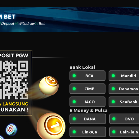
M BET
Deposit
Withdraw
Bet
Bank Lokal
BCA
Mandiri
CIMB
Danamon
JAGO
SeaBank
E Money & Pulsa
DANA
OVO
LinkAja
Lain-lain