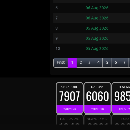
6
06 Aug 2026
7
06 Aug 2026
8
05 Aug 2026
9
05 Aug 2026
10
05 Aug 2026
First
1
2
3
4
5
6
7
SINGAPORE
NAGOYA
SENEG
7907
6060
98
7/8/2026
7/8/2026
8/8/20
FLORIDA EVE
NEWYORK MID
PCSO
1048
8391
69