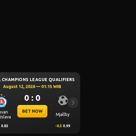
/8/2026
7/8/2026
7/8/2026
 FRIENDLY
E-FOOTBALL F24 INTERNATIONAL
FRIENDLY
 WIB
August 8, 2026 — 00:45 WIB
0 : 1
Next
e-Atletico
Madrid
BET NOW
e-Germany
e-France
-0.25
-0.80
-0.5
-0.85
0.5
0.61