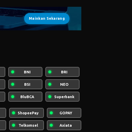
Mainkan Sekarang
BNI
BRI
BSI
NEO
BluBCA
Superbank
ShopeePay
GOPAY
Telkomsel
Axiata