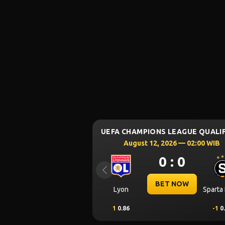
7/8/2026
7/8/2026
7/8/20
UEFA CHAMPIONS LEAGUE QUALIFIERS
UEFA CHAMP
August 12, 2026 — 01:15 WIB
August
0 : 0
Previous
BET NOW
Slovan
Mjallby
Bodo Glimt
Bratislava
0.5
0.83
-0.5
0.99
0.75
0.82