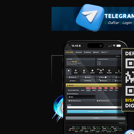
TELEGRA
Daftar
Login