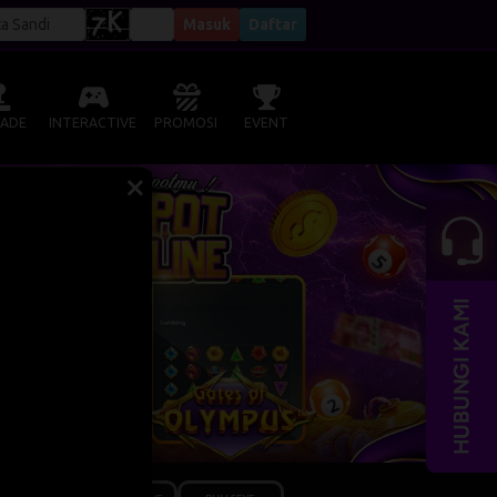
D. Bandar Togel Terpercaya Min Bet 100 Perak
Masuk
Daftar
ADE
INTERACTIVE
PROMOSI
EVENT
×