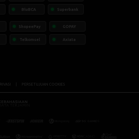
BluBCA
Superbank
ShopeePay
GOPAY
Telkomsel
Axiata
RIVASI
|
PERSETUJUAN COOKIES