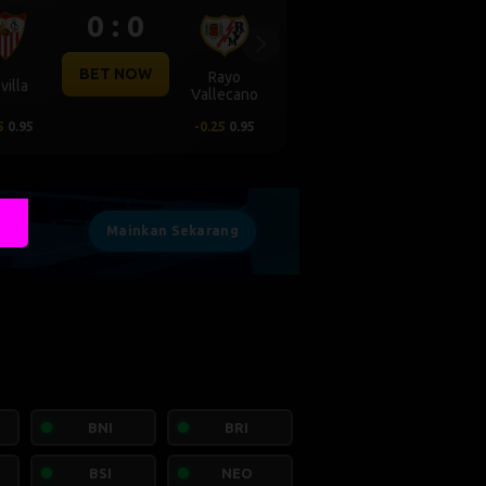
0 : 0
Next
BET NOW
Getafe
Celta Vigo
Osasuna
0.00
-0.72
0.25
0.76
-0.25
-0.86
Mainkan Sekarang
BNI
BRI
BSI
NEO