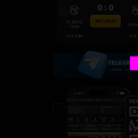
0 : 0
Previous
BET NOW
Union Saint-
Bodo Glimt
Sevilla
Gilloise
0.75
0.77
-0.75
-0.95
0.25
0.95
TELEGRA
Daftar
Login