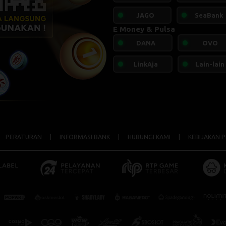
JAGO
SeaBank
E Money & Pulsa
DANA
OVO
LinkAja
Lain-lain
PERATURAN
|
INFORMASI BANK
|
HUBUNGI KAMI
|
KEBIJAKAN P