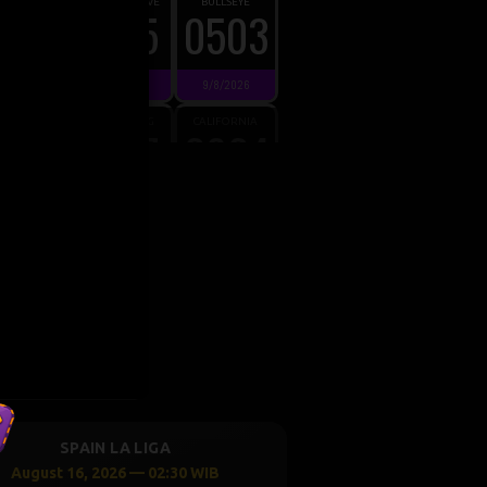
OLINADAY
CAROLINA EVE
BULLSEYE
533
1725
0503
/8/2026
9/8/2026
9/8/2026
TAIWAN
HONGKONG
CALIFORNIA
329
2797
6864
/8/2026
8/8/2026
9/8/2026
SPAIN LA LIGA
0 WIB
August 17, 2026 — 02:30 WIB