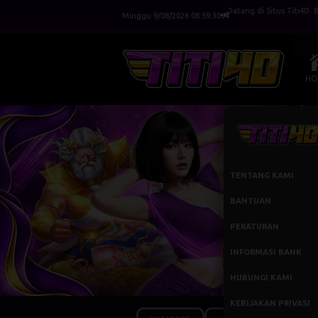
Selamat Datang di Situs Titi4D. Ban
Minggu 9/08/2026 08:59:31
HO
TENTANG KAMI
BANTUAN
PERATURAN
INFORMASI BANK
HUBUNGI KAMI
KEBIJAKAN PRIVASI