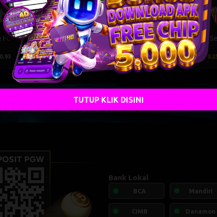
0 : 0
0 : 0
BET NOW
BET NOW
Rayo
Alaves
Vallecano
-0.25
0.95
0.00
0.62
M BET
TUTUP KLIK DISINI
Deposit
Withdraw
Bet
Bank Lokal
BCA
Mandiri
CIMB
Danamon