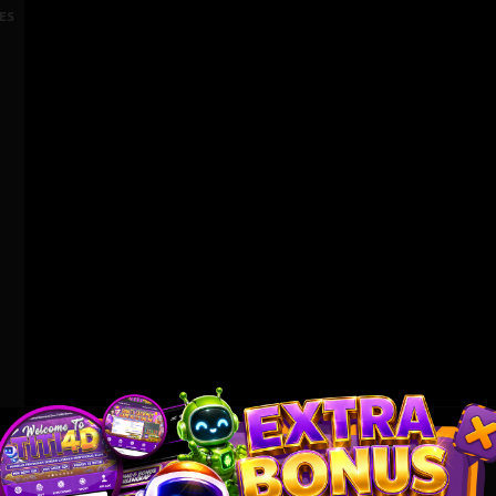
AL
TOTO WUHAN
TOTO MACAU
KENTUCKY MID
KENTUCKY EVE
CAR
54
5412
7545
8387
8365
6
ES
26
9/8/2026
9/8/2026
9/8/2026
9/8/2026
9
CAMBODIA
SYDNEY
CHINA
JAPAN
02
7023
8082
3946
9078
4
26
9/8/2026
9/8/2026
9/8/2026
8/8/2026
8
MALAYSIA
HK SIANG
6851
4008
8/8/2026
9/8/2026
SPAIN LA LIGA
SPAIN LA LIGA
st 16, 2026 — 02:30 WIB
August 16, 2026 — 00:3