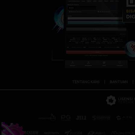
TENTANG KAMI
|
BANTUAN
|