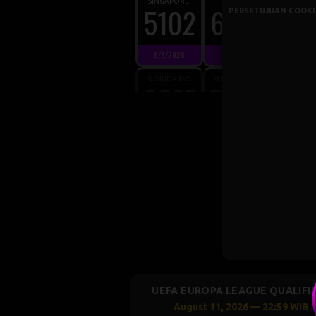
SINGAPORE
NAGOYA
SENEG
5102
6270
63
PERSETUJUAN COOKI
8/8/2026
9/8/2026
9/8/20
FLORIDA EVE
NEWYORK MID
PCSO
9697
5356
71
9/8/2026
9/8/2026
8/8/20
UEFA CHAMPIONS LEAGUE QUALIFIERS
August 11, 2026 — 22:59 WIB
Augu