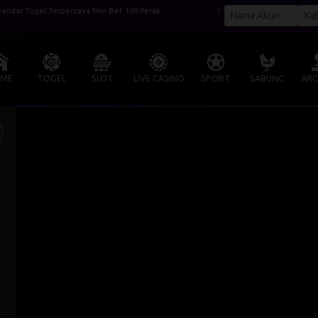
dar Togel Terpercaya Min Bet 100 Perak
Selamat Datang di Situs Titi4
ME
TOGEL
SLOT
LIVE CASINO
SPORT
SABUNG
ARC